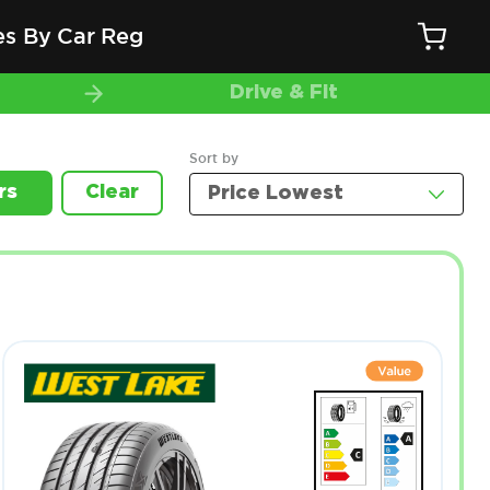
es By Car Reg
Drive & Fit
Sort by
rs
Clear