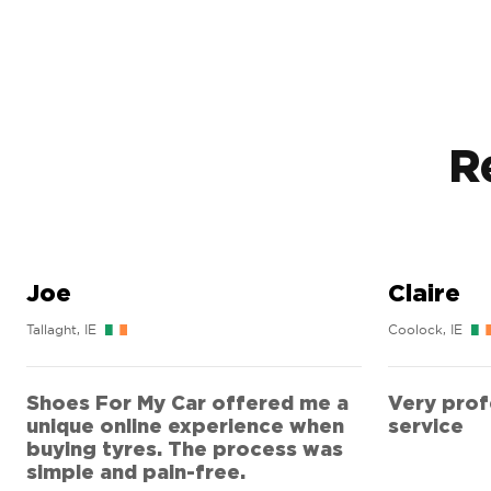
R
Joe
Claire
Tallaght, IE
Coolock, IE
Shoes For My Car offered me a
Very profe
unique online experience when
service
buying tyres. The process was
simple and pain-free.