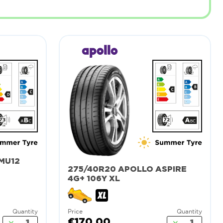
MU12
275/40R20 APOLLO ASPIRE
4G+ 106Y XL
Quantity
Price
Quantity
€170.00