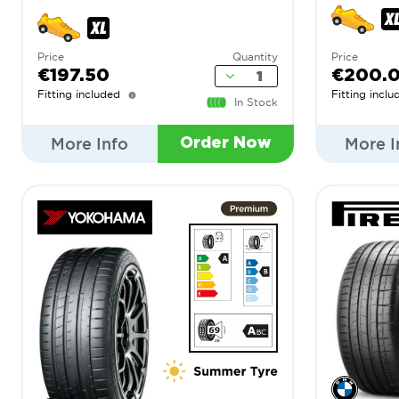
Price
Quantity
Price
€197.50
€200.
Fitting included
Fitting inclu
In Stock
More Info
More I
Order Now