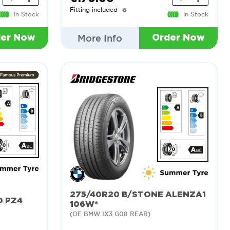
Fitting included
In Stock
In Stock
More Info
der Now
Order Now
275/40R20 B/STONE ALENZA1
O PZ4
106W*
(OE BMW IX3 G08 REAR)