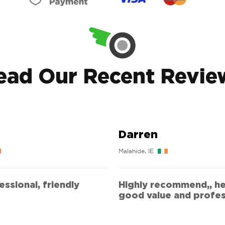
ead Our Recent Revie
Darren
Malahide, IE
ssional, friendly
Highly recommend,, he
good value and profes