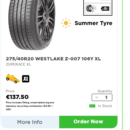
275/40R20 WESTLAKE Z-007 106Y XL
ZUPERACE XL
Price
Quantity
€137.50
Price includes fitting, wheel balancing and
In Stock
statutory recycling contribution (€2.80 +
VAT)
More Info
Order Now