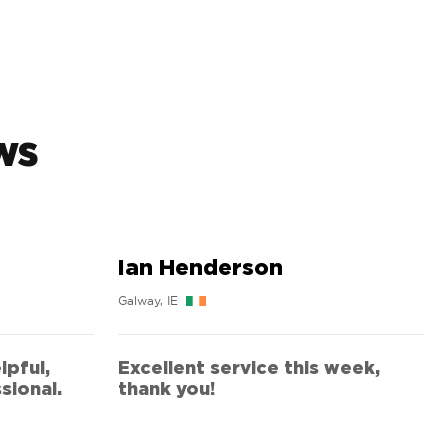
ws
Ian Henderson
Galway, IE
lpful,
Excellent service this week,
sional.
thank you!