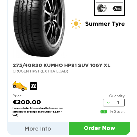
275/40R20 KUMHO HP91 SUV 106Y XL
CRUGEN HP91 (EXTRA LOAD)
Price
Quantity
€200.00
Price includes fitting, wheel balancing and
In Stock
statutory recycling contribution (€2.80 +
VAT)
More Info
Order Now