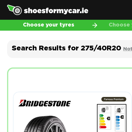
Choose your tyres
Choose y
Search Results for 275/40R20
Not