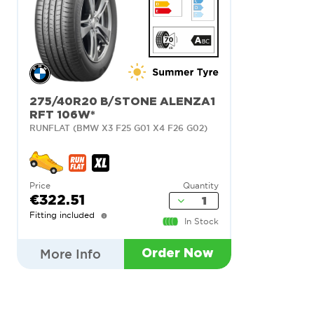
275/40R20 B/STONE ALENZA1
RFT 106W*
RUNFLAT (BMW X3 F25 G01 X4 F26 G02)
Price
Quantity
€322.51
Fitting included
In Stock
More Info
Order Now