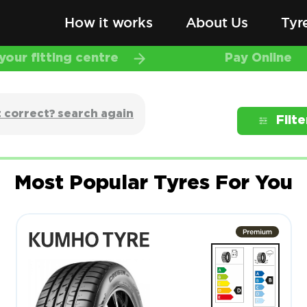
How it works
About Us
Tyr
our fitting centre
Pay Online
 correct? search again
Filte
Most Popular Tyres For You