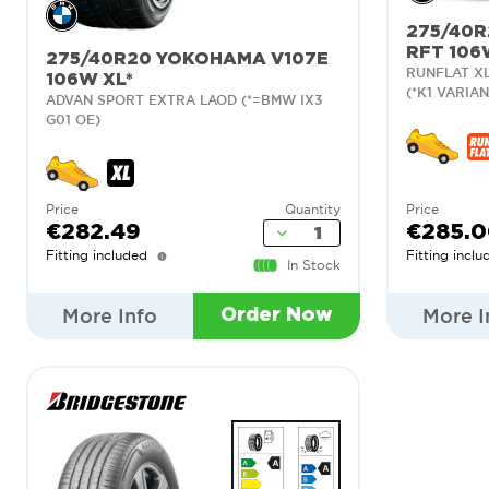
275/40R
RFT 106
275/40R20 YOKOHAMA V107E
RUNFLAT XL
106W XL*
(*K1 VARIAN
ADVAN SPORT EXTRA LAOD (*=BMW IX3
G01 OE)
Price
Quantity
Price
€282.49
€285.
Fitting included
Fitting inclu
In Stock
More Info
More I
Order Now