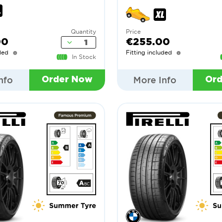
Quantity
Price
00
€255.00
ded
Fitting included
In Stock
nfo
More Info
Order Now
Or