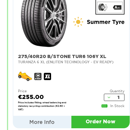
275/40R20 B/STONE TUR6 106Y XL
TURANZA 6 XL (ENLITEN TECHNOLOGY - EV READY)
Price
Quantity
€255.00
Price includes fitting, wheel balancing and
In Stock
statutory recycling contribution (€2.80 +
VAT)
More Info
Order Now