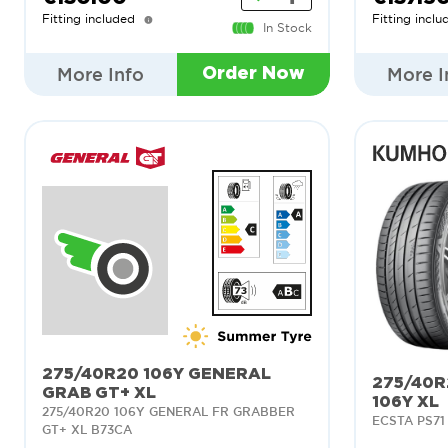
Fitting included
Fitting inclu
In Stock
More Info
More I
Order Now
275/40R20 106Y GENERAL
275/40R
GRAB GT+ XL
106Y XL
275/40R20 106Y GENERAL FR GRABBER
ECSTA PS71
GT+ XL B73CA