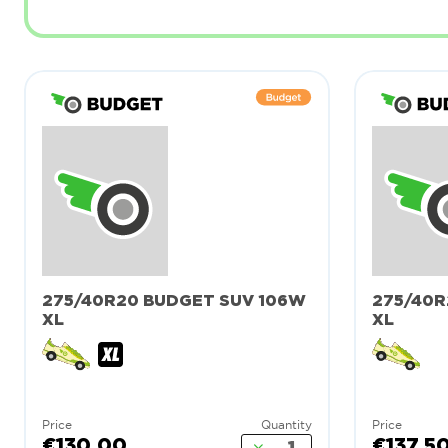
275/40R20 BUDGET SUV 106W
275/40R
XL
XL
Price
Quantity
Price
€130.00
€137.5