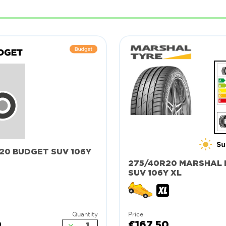
20 BUDGET SUV 106Y
275/40R20 MARSHAL 
SUV 106Y XL
Quantity
Price
0
€167.50