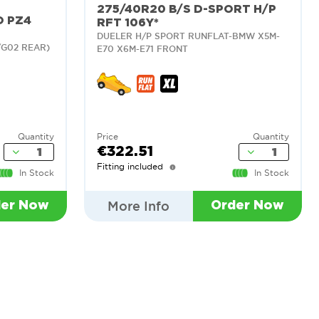
275/40R20 B/S D-SPORT H/P
O PZ4
RFT 106Y*
DUELER H/P SPORT RUNFLAT-BMW X5M-
/G02 REAR)
E70 X6M-E71 FRONT
Quantity
Price
Quantity
€322.51
Fitting included
In Stock
In Stock
More Info
der Now
Order Now