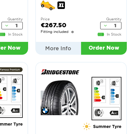
Quantity
Price
Quantity
€267.50
Fitting included
In Stock
In Stock
More Info
der Now
Order Now