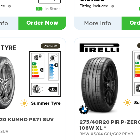
ded
Fitting included
In Stock
nfo
More Info
Order Now
Or
20 KUMHO PS71 SUV
275/40R20 PIR P-ZER
106W XL *
 SUV
BMW X3/X4 G01/G02 REAR