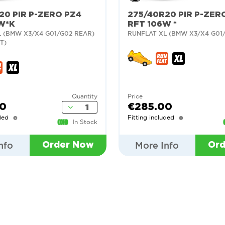
20 PIR P-ZERO PZ4
275/40R20 PIR P-ZER
W*K
RFT 106W *
 (BMW X3/X4 G01/G02 REAR)
RUNFLAT XL (BMW X3/X4 G01
T)
Quantity
Price
00
€285.00
ded
Fitting included
In Stock
nfo
More Info
Order Now
Or