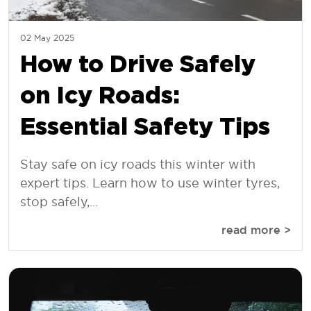
02 May 2025
How to Drive Safely
on Icy Roads:
Essential Safety Tips
Stay safe on icy roads this winter with
expert tips. Learn how to use winter tyres,
stop safely,...
read more >