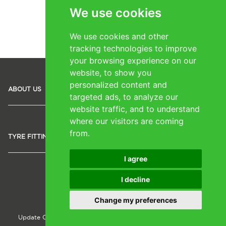
We use cookies
1
2
We use cookies and other
tracking technologies to improve
your browsing experience on our
website, to show you
personalized content and
SOCIAL
ABOUT US
TYRES
MEDIA
targeted ads, to analyze our
website traffic, and to understand
where our visitors are coming
from.
TYRE FITTING IRELAND
I agree
I decline
Copyright © 2024 shoesformycar.ie
Change my preferences
Update Cookie Preferences
Cookie Policy
Privacy Policy