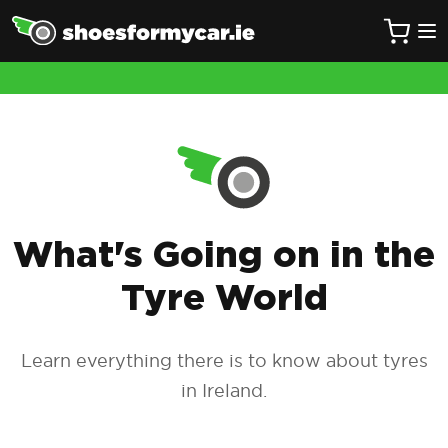
What's Going on in the
Tyre World
Learn everything there is to know about tyres
in Ireland.