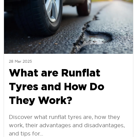
28 Mar 2025
What are Runflat
Tyres and How Do
They Work?
Discover what runflat tyres are, how they
work, their advantages and disadvantages,
and tips for...