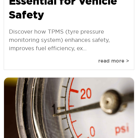
Essential for Vehicle
Safety
Discover how TPMS (tyre pressure
monitoring system) enhances safety,
improves fuel efficiency, ex...
read more >