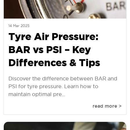
14 Mar 2025
Tyre Air Pressure:
BAR vs PSI – Key
Differences & Tips
Discover the difference between BAR and
PSI for tyre pressure. Learn how to
maintain optimal pre...
read more >